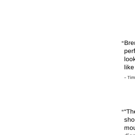
Bre
per
loo
lik
– Ti
“The
sho
mou