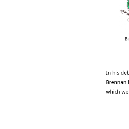
In his de
Brennan 
which we 