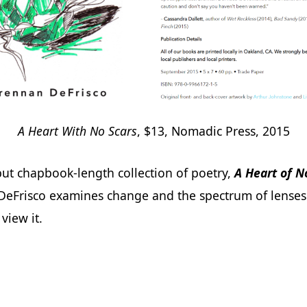
A Heart With No Scars
, $13, Nomadic Press, 2015
but chapbook-length collection of poetry,
A Heart of N
DeFrisco examines change and the spectrum of lense
view it.