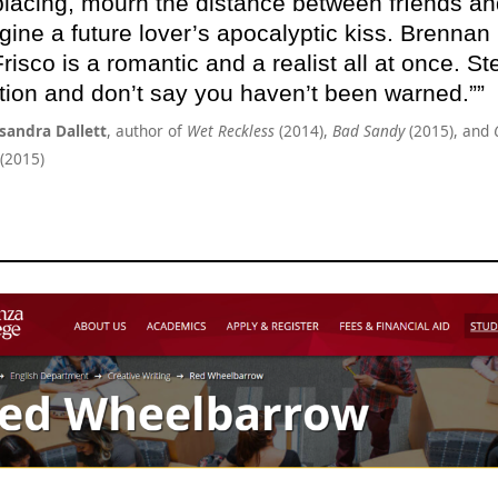
placing, mourn the distance between frIends an
gine a future lover’s apocalyptic kiss. Brennan
risco is a romantic and a realist all at once. St
tion and don’t say you haven’t been warned.”
sandra Dallett
, author of
Wet Reckless
(2014),
Bad Sandy
(2015), and
(2015)