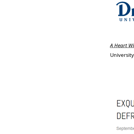
A Heart W
Universit