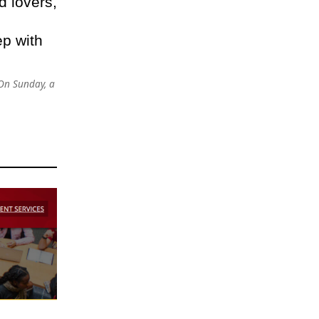
d lovers,
ep with
On Sunday, a