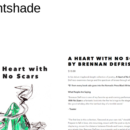
htshade