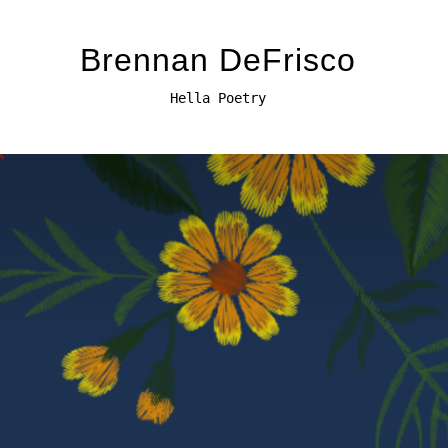
Brennan DeFrisco
Hella Poetry