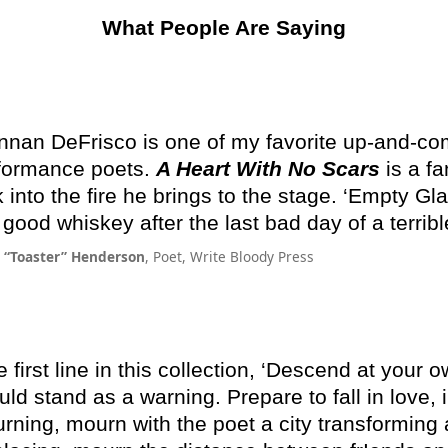
What People Are Saying
nnan DeFrisco is one of my favorite up-and-co
formance poets.
A Heart With No Scars
is a fa
k into the fire he brings to the stage. ‘Empty Gla
e good whiskey after the last bad day of a terrib
m “Toaster” Henderson
, Poet, Write Bloody Press
 first line in this collection, ‘Descend at your ow
uld stand as a warning. Prepare to fall in love, 
rning, mourn with the poet a city transforming