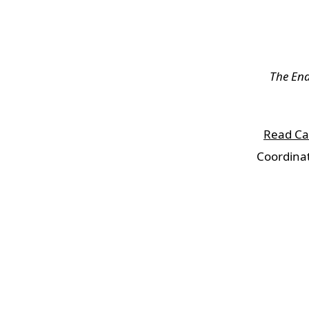
The En
Read Cal
Coordinat