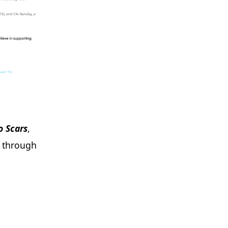
o Scars
,
s through