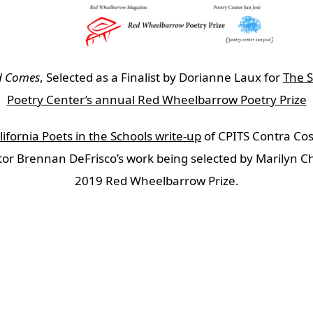
d Comes
, Selected as a Finalist by Dorianne Laux for
The S
Poetry Center’s annual Red Wheelbarrow Poetry Prize
ifornia Poets in the Schools write-up
of CPITS Contra Cos
or Brennan DeFrisco’s work being selected by Marilyn Ch
2019 Red Wheelbarrow Prize.