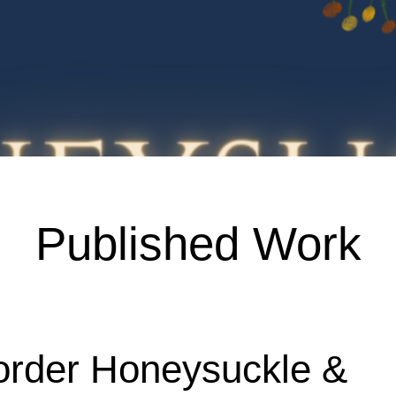
Published Work
order Honeysuckle &