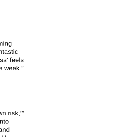
ming
ntastic
ss’ feels
le week.
n risk,’”
into
 and