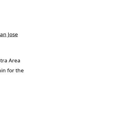
an Jose
tra Area
in for the