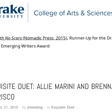
ith No Scars
(Nomadic Press, 2015)
, Runner-Up for the D
y Emerging Writers Award