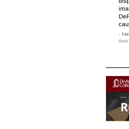
dis
ima
DeF
cau
–
Cas
Finch