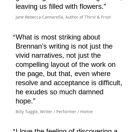
leaving us filled with flowers.
Jane Rebecca-Cannarella, Author of Thirst & Frost
What is most striking about
Brennan’s writing is not just the
vivid narratives, not just the
compelling layout of the work on
the page, but that, even where
resolve and acceptance is difficult,
he exudes so much damned
hope.
Billy Tuggle, Writer / Performer / Homie
I love the feeling of discovering a