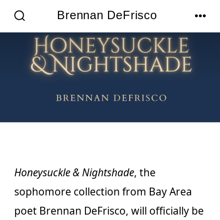
Skip
Brennan DeFrisco
MENU
to
SEARCH
TOGGLE
content
Honeysuckle & Nightshade
, the
sophomore collection from Bay Area
poet Brennan DeFrisco, will officially be