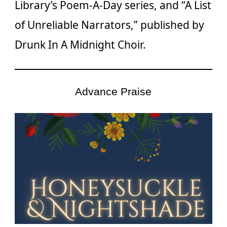
Library’s Poem-A-Day series, and “A List
of Unreliable Narrators,” published by
Drunk In A Midnight Choir.
Advance Praise