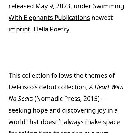
released May 9, 2023, under
Swimming
With Elephants Publications
newest
imprint, Hella Poetry.
This collection follows the themes of
DeFrisco’s debut collection,
A Heart With
No Scars
(Nomadic Press, 2015) —
seeking hope and discovering joy in a
world that doesn’t always make space