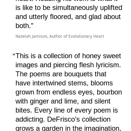
is like to be simultaneously uplifted
and utterly floored, and glad about
both.
Nazelah Jamison, Author of Evolutionary Heart
This is a collection of honey sweet
images and piercing flesh lyricism.
The poems are bouquets that
have intertwined stems, blooms
grown from endless eyes, bourbon
with ginger and lime, and silent
bites. Every line of every poem is
addicting. DeFrisco’s collection
grows a garden in the imagination,