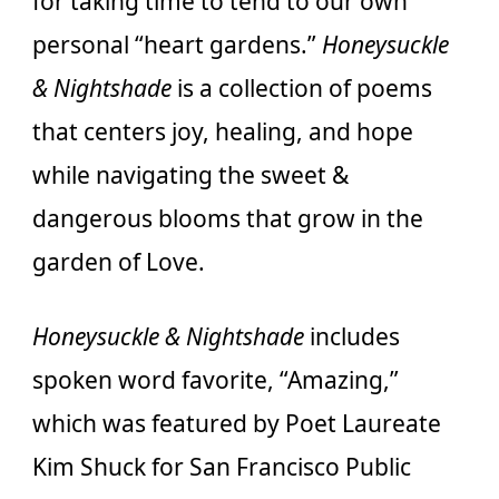
for taking time to tend to our own
personal “heart gardens.”
Honeysuckle
& Nightshade
is a collection of poems
that centers joy, healing, and hope
while navigating the sweet &
dangerous blooms that grow in the
garden of Love.
Honeysuckle & Nightshade
includes
spoken word favorite, “Amazing,”
which was featured by Poet Laureate
Kim Shuck for San Francisco Public