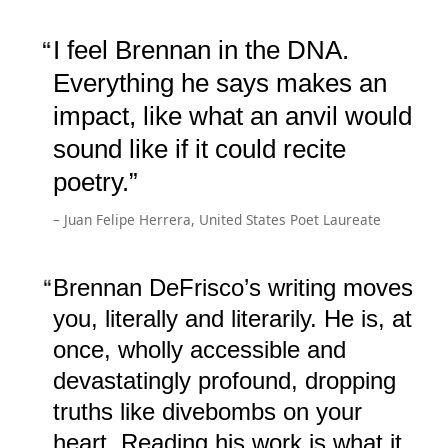
I feel Brennan in the DNA.
Everything he says makes an
impact, like what an anvil would
sound like if it could recite
poetry.
– Juan Felipe Herrera, United States Poet Laureate
Brennan DeFrisco’s writing moves
you, literally and literarily. He is, at
once, wholly accessible and
devastatingly profound, dropping
truths like divebombs on your
heart. Reading his work is what it