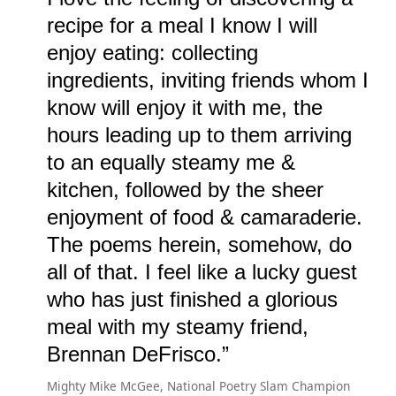
recipe for a meal I know I will
enjoy eating: collecting
ingredients, inviting friends whom I
know will enjoy it with me, the
hours leading up to them arriving
to an equally steamy me &
kitchen, followed by the sheer
enjoyment of food & camaraderie.
The poems herein, somehow, do
all of that. I feel like a lucky guest
who has just finished a glorious
meal with my steamy friend,
Brennan DeFrisco.
Mighty Mike McGee, National Poetry Slam Champion