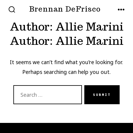
Skip
Brennan DeFrisco
MENU
to
SEARCH
TOGGLE
Author:
Allie Marini
content
Author:
Allie Marini
It seems we can’t find what you’re looking for.
Perhaps searching can help you out.
SEARCH
SUBMIT
FOR: